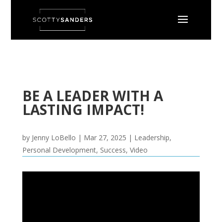
BE A LEADER WITH A
LASTING IMPACT!
by
Jenny LoBello
|
Mar 27, 2025
|
Leadership
,
Personal Development
,
Success
,
Video