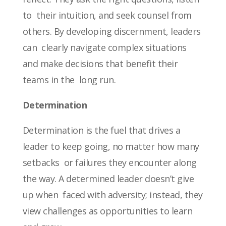
to their intuition, and seek counsel from
others. By developing discernment, leaders
can clearly navigate complex situations
and make decisions that benefit their
teams in the long run.
Determination
Determination is the fuel that drives a
leader to keep going, no matter how many
setbacks or failures they encounter along
the way. A determined leader doesn’t give
up when faced with adversity; instead, they
view challenges as opportunities to learn