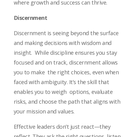
where growth and success can thrive.
Discernment
Discernment is seeing beyond the surface
and making decisions with wisdom and
insight. While discipline ensures you stay
focused and on track, discernment allows
you to make the right choices, even when
faced with ambiguity. It’s the skill that
enables you to weigh options, evaluate
risks, and choose the path that aligns with
your mission and values.
Effective leaders don’t just react—they
reflect. They ask the right questions, listen