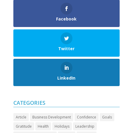
Facebook
Twitter
LinkedIn
CATEGORIES
Article
Business Development
Confidence
Goals
Gratitude
Health
Holidays
Leadership