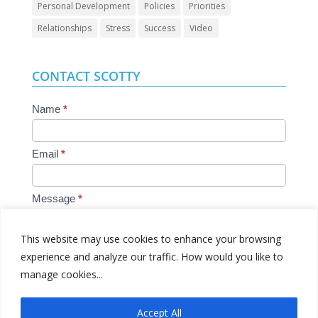
Personal Development
Policies
Priorities
Relationships
Stress
Success
Video
CONTACT SCOTTY
Contact
Name
*
Us
Email
*
Message
*
This website may use cookies to enhance your browsing
experience and analyze our traffic. How would you like to
manage cookies...
Submit
Accept All