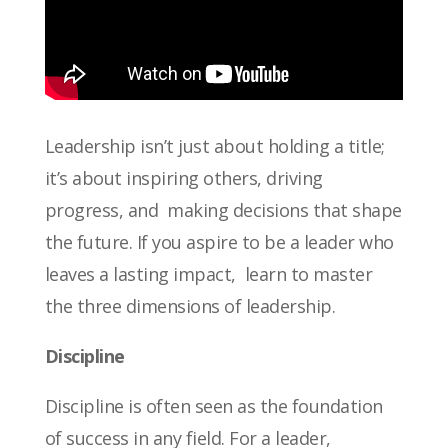
Leadership isn’t just about holding a title;
it’s about inspiring others, driving
progress, and making decisions that shape
the future. If you aspire to be a leader who
leaves a lasting impact, learn to master
the three dimensions of leadership.
Discipline
Discipline is often seen as the foundation
of success in any field. For a leader,