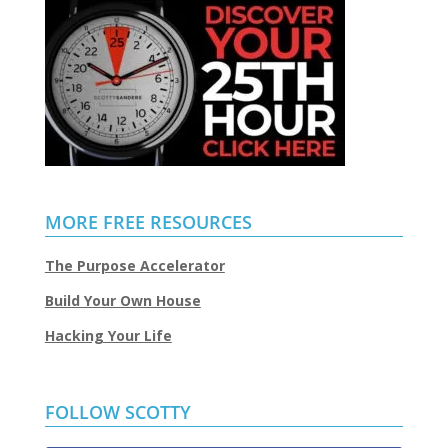
MORE FREE RESOURCES
The Purpose Accelerator
Build Your Own House
Hacking Your Life
FOLLOW SCOTTY