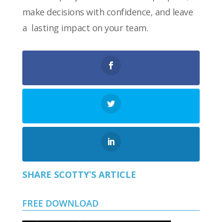
make decisions with confidence, and leave
a lasting impact on your team.
SHARE SCOTTY’S ARTICLE
FREE DOWNLOAD