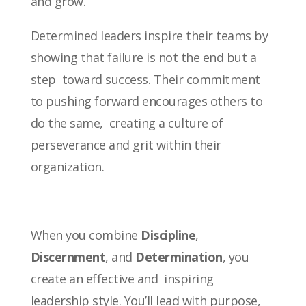
and grow.
Determined leaders inspire their teams by
showing that failure is not the end but a
step toward success. Their commitment
to pushing forward encourages others to
do the same, creating a culture of
perseverance and grit within their
organization.
When you combine
Discipline
,
Discernment
, and
Determination
, you
create an effective and inspiring
leadership style. You’ll lead with purpose,