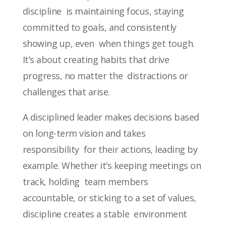
discipline is maintaining focus, staying
committed to goals, and consistently
showing up, even when things get tough.
It’s about creating habits that drive
progress, no matter the distractions or
challenges that arise.
A disciplined leader makes decisions based
on long-term vision and takes
responsibility for their actions, leading by
example. Whether it’s keeping meetings on
track, holding team members
accountable, or sticking to a set of values,
discipline creates a stable environment