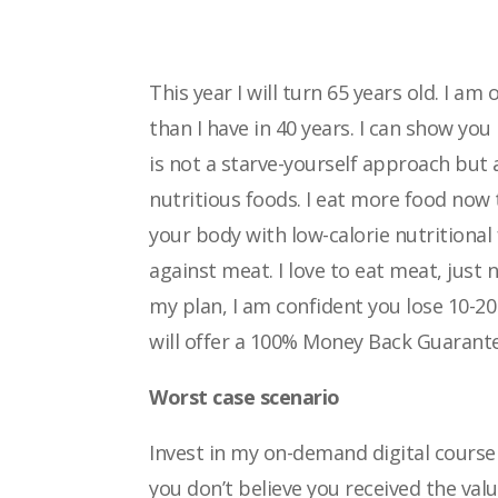
This year I will turn 65 years old. I am
than
I have in 40 years. I can show yo
is not a starve-yourself approach but a
nutritious foods. I eat more food now
your body with low-calorie nutritional
against meat. I love to eat meat, just 
my plan, I am confident you lose 10-
will offer a 100% Money Back Guarante
Worst case scenario
Invest in my on-demand digital course a
you
don’t believe you received the valu