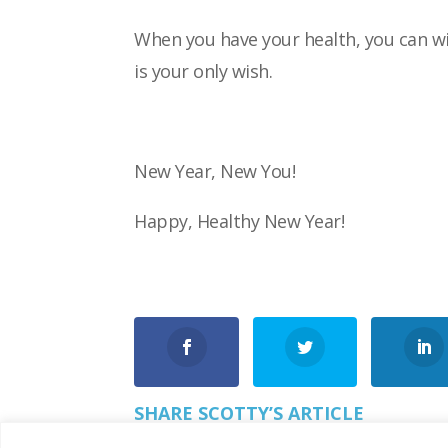
When you have your health, you can wi
is
your only wish.
New Year, New You!
Happy, Healthy New Year!
SHARE SCOTTY’S ARTICLE