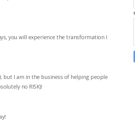
ays, you will experience the transformation I
0, but I am in the business of helping people
bsolutely no RISK)!
ay!