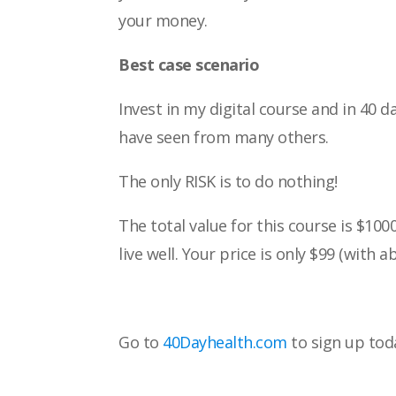
your money.
Best case scenario
Invest in my digital course and in 40 d
have
seen from many others.
The only RISK is to do nothing!
The total value for this course is $100
live
well. Your price is only $99 (with a
Go to
40Dayhealth.com
to sign up tod