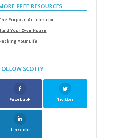
MORE FREE RESOURCES
The Purpose Accelerator
Build Your Own House
Hacking Your Life
FOLLOW SCOTTY
Facebook
Twitter
LinkedIn