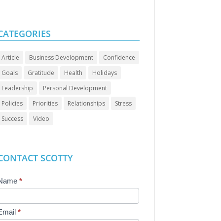
CATEGORIES
Article
Business Development
Confidence
Goals
Gratitude
Health
Holidays
Leadership
Personal Development
Policies
Priorities
Relationships
Stress
Success
Video
CONTACT SCOTTY
Contact
Name
*
Us
Email
*