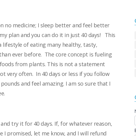
 on no medicine; I sleep better and feel better
u my plan and you can do it in just 40 days!
This
 lifestyle of eating many healthy, tasty,
 than ever before.
The core concept is fueling
 foods from plants. This
is not a statement
not very often.
In 40 days or less if you follow
20 pounds and
feel amazing. I am so sure that I
e.
nd try it for 40 days. If, for whatever reason,
e I promised, let me know, and I will refund