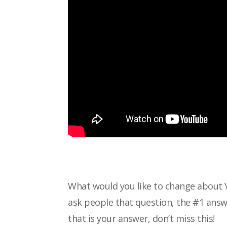
What would you like to change about 
ask
people that question, the #1 answe
that is
your answer, don’t miss this!