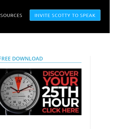
ESOURCES
INVITE SCOTTY TO SPEAK
FREE DOWNLOAD