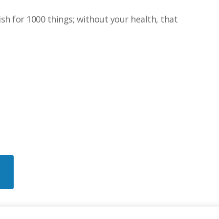
sh for 1000 things; without your health, that