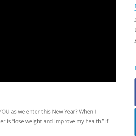
YOU as we enter this New Year? When I
r is “lose weight and improve my health.” If