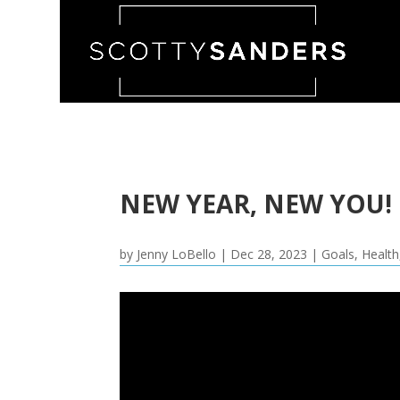
NEW YEAR, NEW YOU!
by
Jenny LoBello
|
Dec 28, 2023
|
Goals
,
Health