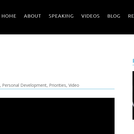
HOME
ABOUT
SPEAKING
VIDEOS
BLOG
R
,
Personal Development
,
Priorities
,
Video