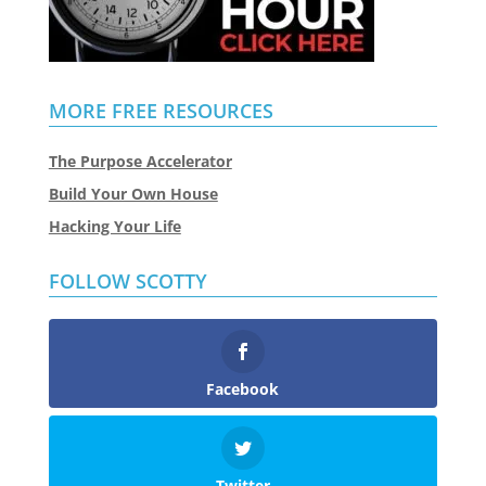
MORE FREE RESOURCES
The Purpose Accelerator
Build Your Own House
Hacking Your Life
FOLLOW SCOTTY
Facebook
Twitter