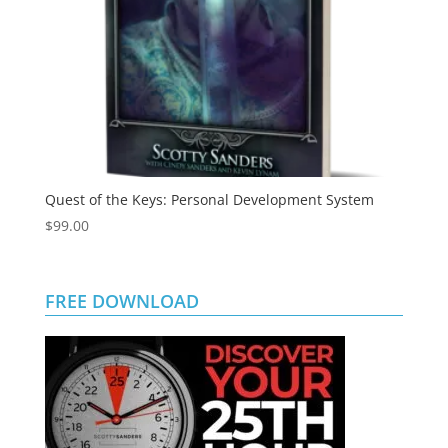
Quest of the Keys: Personal Development System
$
99.00
FREE DOWNLOAD