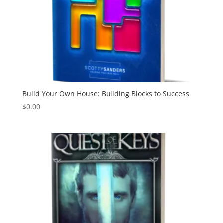
Build Your Own House: Building Blocks to Success
$
0.00