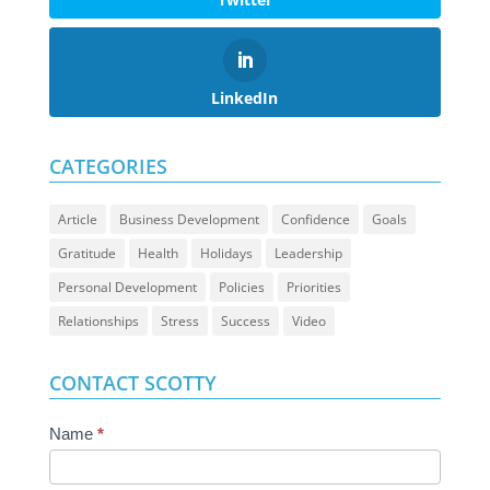
LinkedIn
CATEGORIES
Article
Business Development
Confidence
Goals
Gratitude
Health
Holidays
Leadership
Personal Development
Policies
Priorities
Relationships
Stress
Success
Video
CONTACT SCOTTY
Contact
Name
*
Us