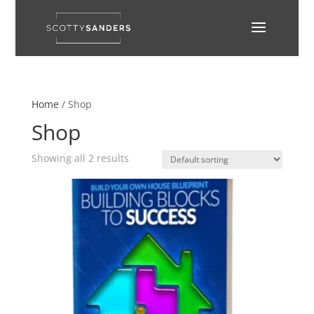
Home
/ Shop
Shop
Showing all 2 results