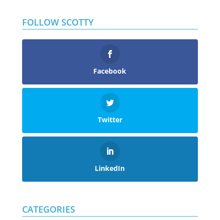
FOLLOW SCOTTY
Facebook
Twitter
LinkedIn
CATEGORIES