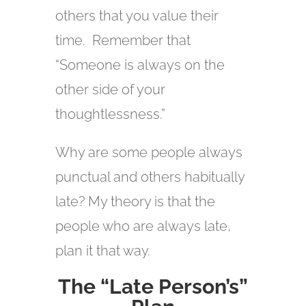
others that you value their
time. Remember that
“Someone is always on the
other side of your
thoughtlessness.”
Why are some people always
punctual and others habitually
late? My theory is that the
people who are always late,
plan it that way.
The “Late Person’s”