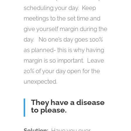
scheduling your day. Keep
meetings to the set time and
give yourself margin during the
day. No one’s day goes 100%
as planned- this is why having
margin is so important. Leave
20% of your day open for the
unexpected.
They have a disease
to please.
Solution:
Have you ever