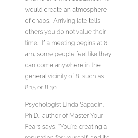
would create an atmosphere
of chaos. Arriving late tells
others you do not value their
time. If a meeting begins at 8
am, some people feel like they
can come anywhere in the
general vicinity of 8, such as
8:15 or 8:30.
Psychologist Linda Sapadin,
Ph.D., author of Master Your
Fears says, “You’re creating a
reputation for yourself, and it’s