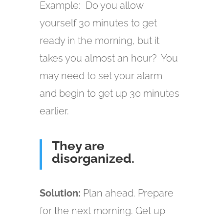
Example: Do you allow
yourself 30 minutes to get
ready in the morning, but it
takes you almost an hour? You
may need to set your alarm
and begin to get up 30 minutes
earlier.
They are
disorganized.
Solution:
Plan ahead. Prepare
for the next morning. Get up