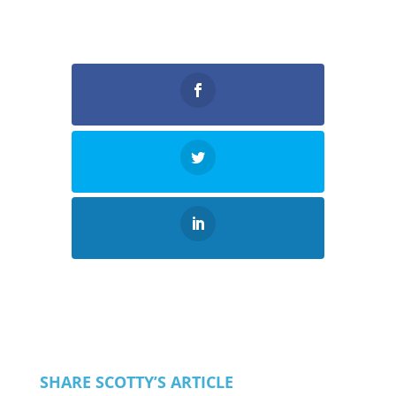
SHARE SCOTTY’S ARTICLE