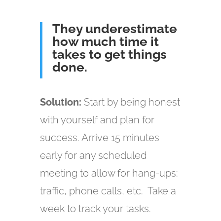
They underestimate
how much time it
takes to get things
done.
Solution:
Start by being honest
with yourself and plan for
success. Arrive 15 minutes
early for any scheduled
meeting to allow for hang-ups:
traffic, phone calls, etc. Take a
week to track your tasks.