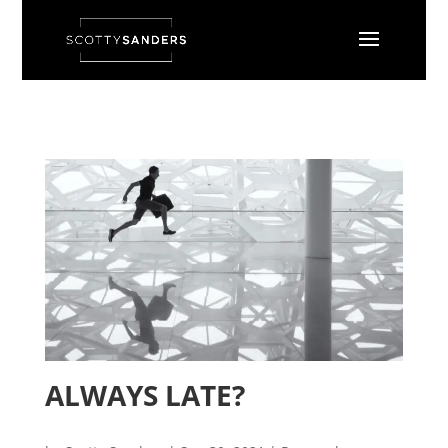
ALWAYS LATE?