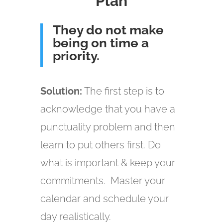
Plan
They do not make
being on time a
priority.
Solution:
The first step is to
acknowledge that you have a
punctuality problem and then
learn to put others first. Do
what is important & keep your
commitments. Master your
calendar and schedule your
day realistically.