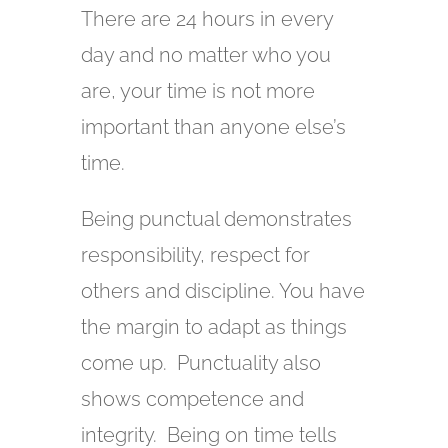
There are 24 hours in every
day and no matter who you
are, your time is not more
important than anyone else’s
time.
Being punctual demonstrates
responsibility, respect for
others and discipline. You have
the margin to adapt as things
come up. Punctuality also
shows competence and
integrity. Being on time tells