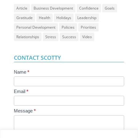
Article
Business Development
Confidence
Goals
Gratitude
Health
Holidays
Leadership
Personal Development
Policies
Priorities
Relationships
Stress
Success
Video
CONTACT SCOTTY
Contact
Name
*
Us
Email
*
Message
*