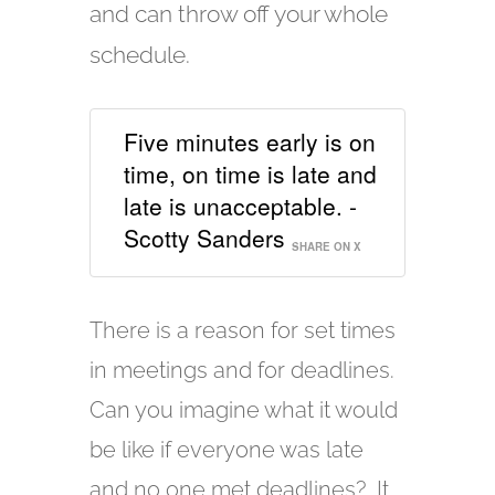
and can throw off your whole
schedule.
Five minutes early is on
time, on time is late and
late is unacceptable. -
Scotty Sanders
SHARE ON X
There is a reason for set times
in meetings and for deadlines.
Can you imagine what it would
be like if everyone was late
and no one met deadlines? It