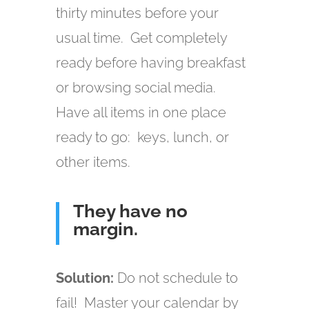
thirty minutes before your
usual time. Get completely
ready before having breakfast
or browsing social media.
Have all items in one place
ready to go: keys, lunch, or
other items.
They have no
margin.
Solution:
Do not schedule to
fail! Master your calendar by