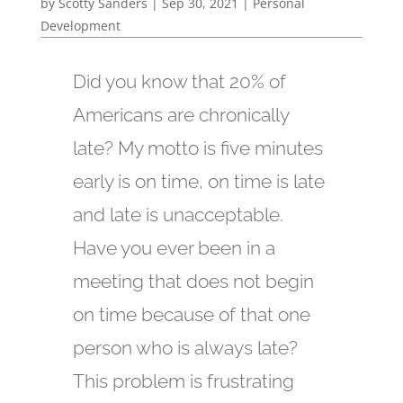
by
Scotty Sanders
|
Sep 30, 2021
|
Personal
Development
Did you know that 20% of
Americans are chronically
late? My motto is five minutes
early is on time, on time is late
and late is unacceptable.
Have you ever been in a
meeting that does not begin
on time because of that one
person who is always late?
This problem is frustrating