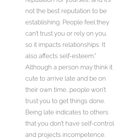
not the best reputation to be
establishing. People feel they
can’t trust you or rely on you,
so it impacts relationships. It
also affects self-esteem.”
Although a person may think it
cute to arrive late and be on
their own time, people won’t
trust you to get things done.
Being late indicates to others
that you don’t have self-control
and projects incompetence.