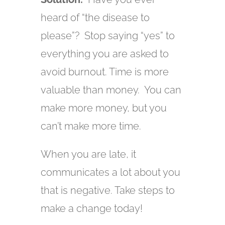
heard of “the disease to
please”? Stop saying “yes” to
everything you are asked to
avoid burnout. Time is more
valuable than money. You can
make more money, but you
can’t make more time.
When you are late, it
communicates a lot about you
that is negative. Take steps to
make a change today!