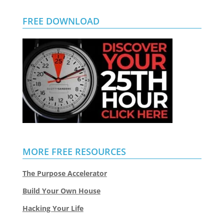
FREE DOWNLOAD
MORE FREE RESOURCES
The Purpose Accelerator
Build Your Own House
Hacking Your Life