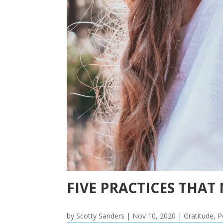
FIVE PRACTICES THAT
by
Scotty Sanders
|
Nov 10, 2020
|
Gratitude
,
P