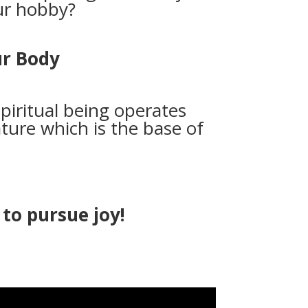
our hobby?
ur Body
piritual being operates
ture which is the base of
to pursue joy!