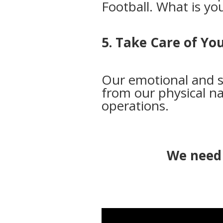
Football. What is y
5. Take Care of Yo
Our emotional and s
from our physical na
operations.
We need 