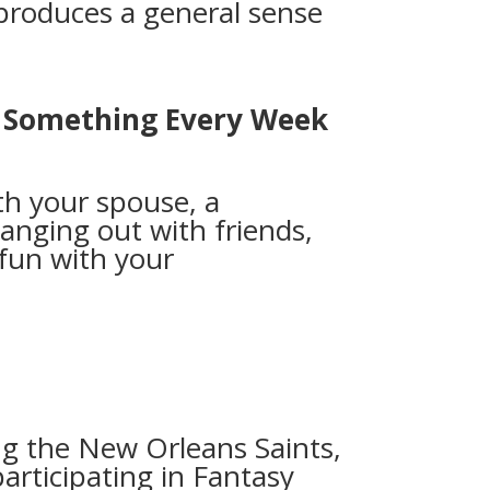
produces a general sense
o Something Every Week
th your spouse, a
nging out with friends,
fun with your
y
g the New Orleans Saints,
articipating in Fantasy