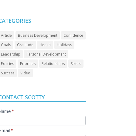
CATEGORIES
Article
Business Development
Confidence
Goals
Gratitude
Health
Holidays
Leadership
Personal Development
Policies
Priorities
Relationships
Stress
Success
Video
CONTACT SCOTTY
Contact
Name
*
Us
Email
*