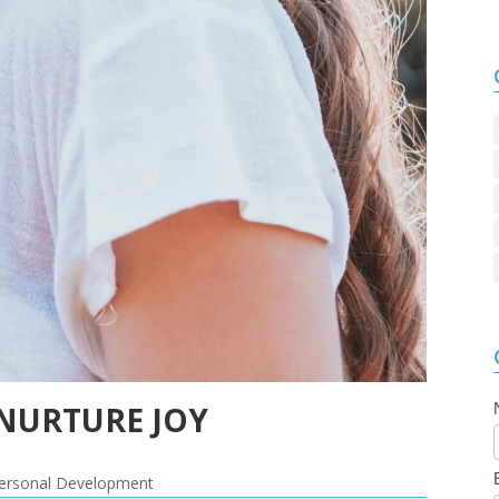
 NURTURE JOY
ersonal Development