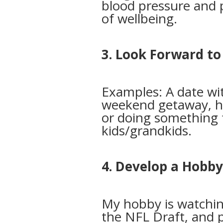
blood pressure and 
of wellbeing.
3. Look Forward t
Examples: A date wi
weekend getaway, ha
or doing something 
kids/grandkids.
4. Develop a Hobb
My hobby is watchin
the NFL Draft, and p