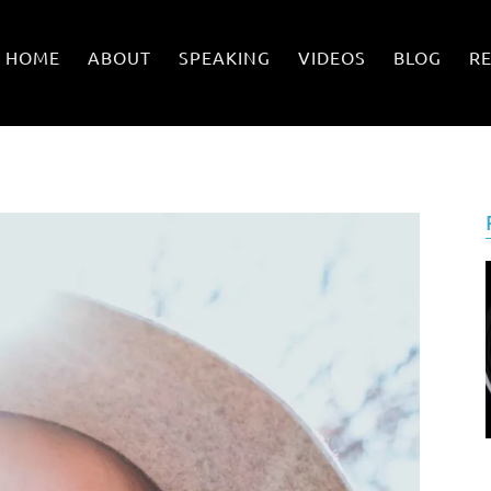
HOME
ABOUT
SPEAKING
VIDEOS
BLOG
R