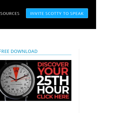
ESOURCES
INVITE SCOTTY TO SPEAK
FREE DOWNLOAD