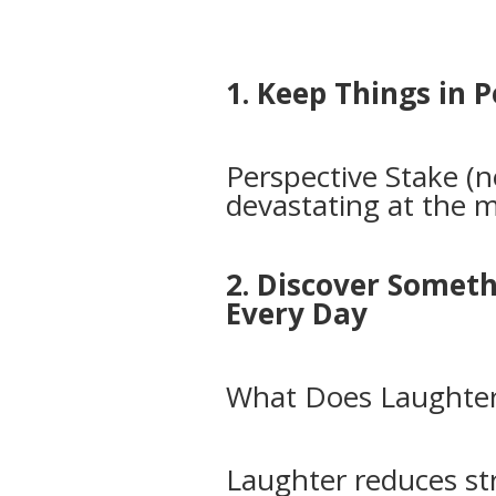
1. Keep Things in 
Perspective Stake (
devastating at the
2. Discover Somet
Every Day
What Does Laughter
Laughter reduces st