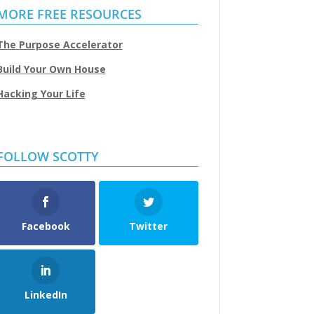
MORE FREE RESOURCES
The Purpose Accelerator
Build Your Own House
Hacking Your Life
FOLLOW SCOTTY
Facebook
Twitter
LinkedIn