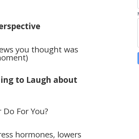
Perspective
news you thought was
 moment)
hing to Laugh about
 Do For You?
ress hormones, lowers