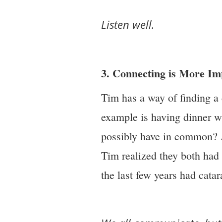
Listen well.
3. Connecting is More I
Tim has a way of finding a
example is having dinner 
possibly have in common? A
Tim realized they both had 
the last few years had catar