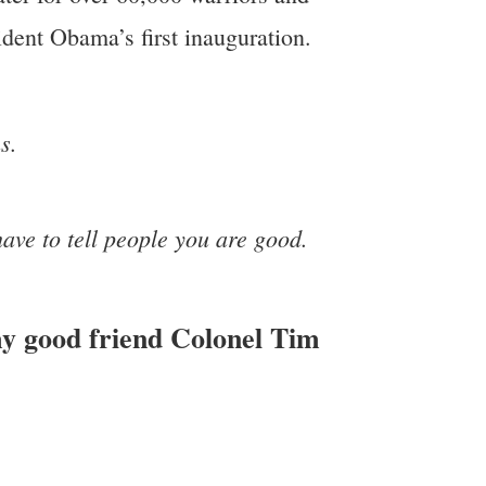
ident Obama’s first inauguration.
s.
have to tell people you are good.
my good friend Colonel Tim