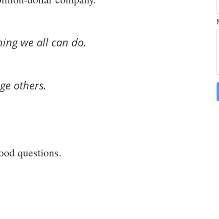
ing we all can do.
ge others.
ood questions.