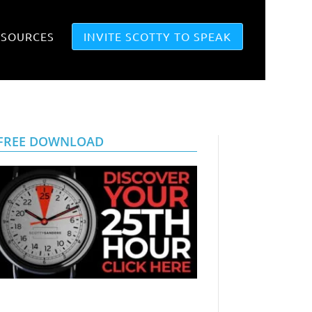
ESOURCES
INVITE SCOTTY TO SPEAK
FREE DOWNLOAD