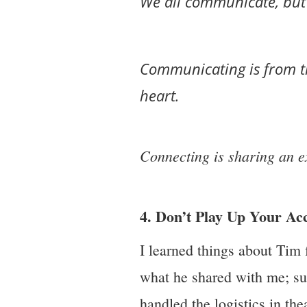
We all communicate, but 
Communicating is from t
heart.
Connecting is sharing an e
4. Don’t Play Up Your A
I learned things about Tim
what he shared with me; suc
handled the logistics in the