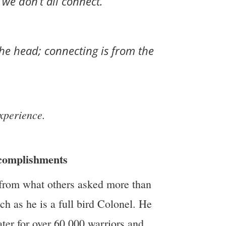
we don’t all connect.
he head; connecting is from the
xperience.
ccomplishments
 from what others asked more than
h as he is a full bird Colonel. He
ater for over 60,000 warriors and