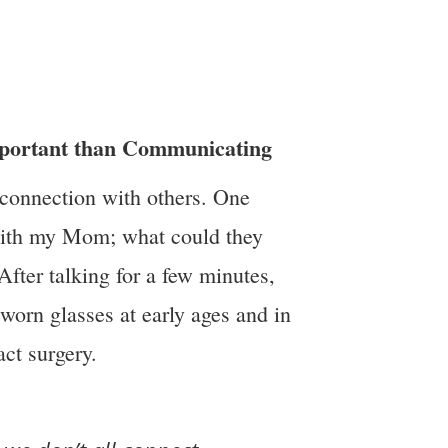
mportant than Communicating
 connection with others. One
with my Mom; what could they
fter talking for a few minutes,
worn glasses at early ages and in
act surgery.