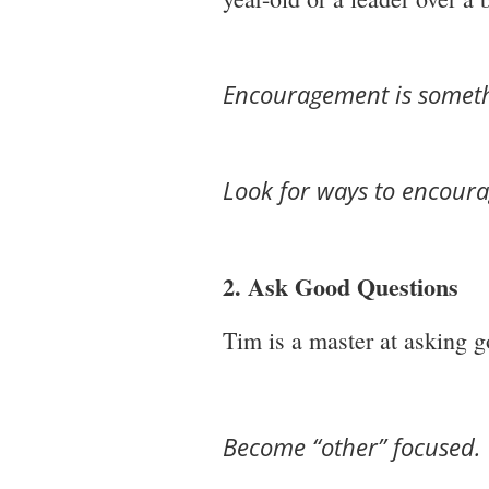
Encouragement is someth
Look for ways to encoura
2. Ask Good Questions
Tim is a master at asking g
Become “other” focused.