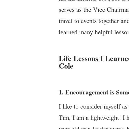
serves as the Vice Chairma
travel to events together an
learned many helpful lesso
Life Lessons I Learn
Cole
1. Encouragement is Som
I like to consider myself a
Tim, I am a lightweight! I 
year-old or a leader over a 