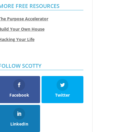
MORE FREE RESOURCES
The Purpose Accelerator
Build Your Own House
Hacking Your Life
FOLLOW SCOTTY
Facebook
Twitter
LinkedIn