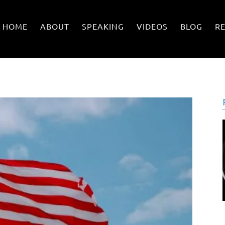
HOME
ABOUT
SPEAKING
VIDEOS
BLOG
R