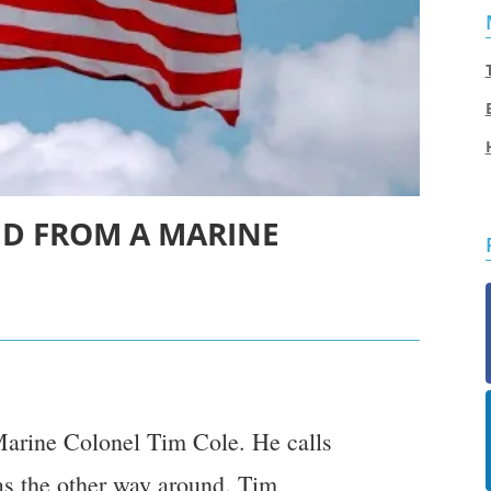
NED FROM A MARINE
Marine Colonel Tim Cole. He calls
 as the other way around. Tim