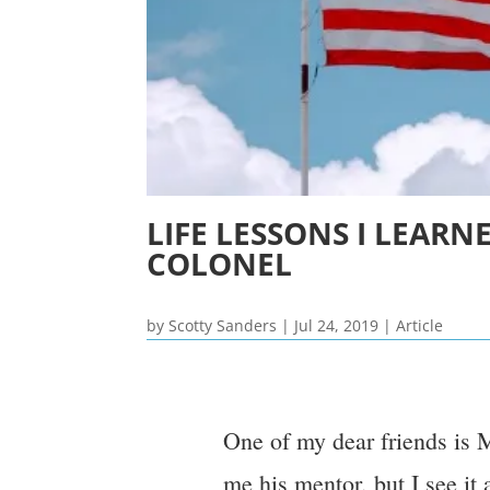
LIFE LESSONS I LEAR
COLONEL
by
Scotty Sanders
|
Jul 24, 2019
|
Article
One of my dear friends is 
me his mentor, but I see it