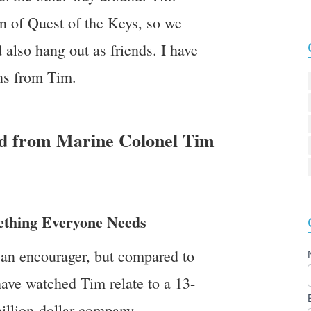
n of Quest of the Keys, so we
d also hang out as friends. I have
ns from Tim.
ed from Marine Colonel Tim
ething Everyone Needs
s an encourager, but compared to
have watched Tim relate to a 13-
billion-dollar company.