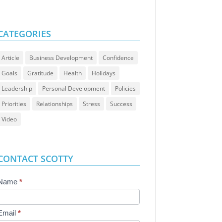
CATEGORIES
Article
Business Development
Confidence
Goals
Gratitude
Health
Holidays
Leadership
Personal Development
Policies
Priorities
Relationships
Stress
Success
Video
CONTACT SCOTTY
Contact
Name
*
Us
Email
*