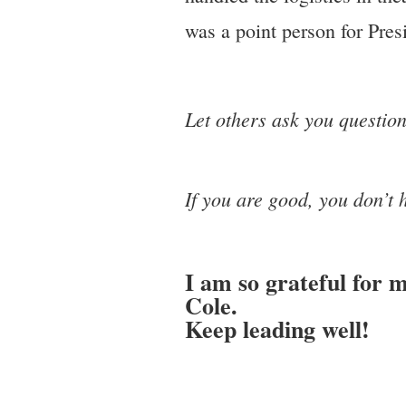
was a point person for Pres
Let others ask you question
If you are good, you don’t 
I am so grateful for 
Cole.
Keep leading well!