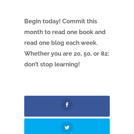
Begin today! Commit this
month to read one book and
read one blog each week.
Whether you are 20, 50, or 82;
don’t stop learning!