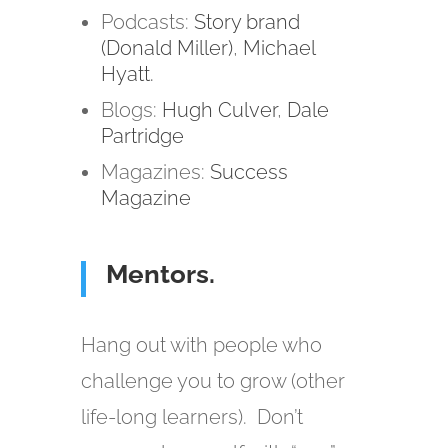
Podcasts:
Story brand
(Donald Miller)
,
Michael
Hyatt.
Blogs:
Hugh Culver
,
Dale
Partridge
Magazines:
Success
Magazine
Mentors.
Hang out with people who
challenge you to grow (other
life-long learners). Don’t