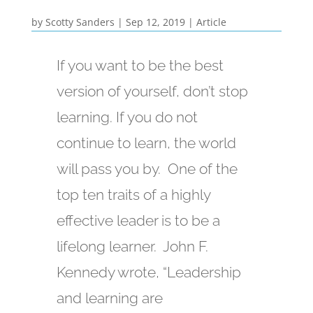
by
Scotty Sanders
|
Sep 12, 2019
|
Article
If you want to be the best
version of yourself, don’t stop
learning. If you do not
continue to learn, the world
will pass you by. One of the
top ten traits of a highly
effective leader is to be a
lifelong learner. John F.
Kennedy wrote, “Leadership
and learning are