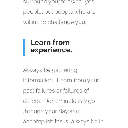
surround yourself with “yes”
people, but people who are
willing to challenge you.
Learn from
experience.
Always be gathering
information. Learn from your
past failures or failures of
others. Don’t mindlessly go
through your day and
accomplish tasks, always be in