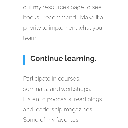
out my resources page to see
books I recommend. Make it a
priority to implement what you
learn.
Continue learning.
Participate in courses,
seminars, and workshops.
Listen to podcasts, read blogs
and leadership magazines.
Some of my favorites: