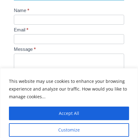
Contact
Name
*
Us
Email
*
Message
*
This website may use cookies to enhance your browsing
experience and analyze our traffic. How would you like to
Submit
manage cookies...
Accept All
Customize