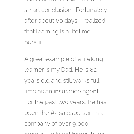
smart conclusion. Fortunately,
after about 60 days, I realized
that learning is a lifetime
pursuit.
A great example of a lifelong
learner is my Dad. He is 82
years old and still works full
time as an insurance agent.
For the past two years, he has
been the #2 salesperson in a
company of over 9,000