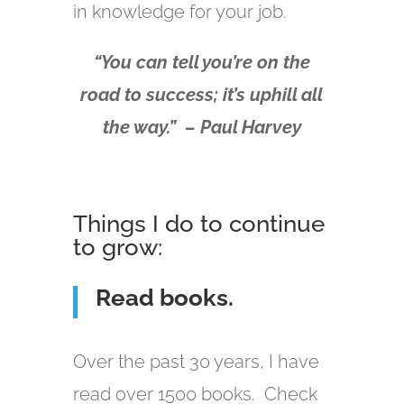
in knowledge for your job.
“You can tell you’re on the
road to success; it’s uphill all
the way.” – Paul Harvey
Things I do to continue
to grow:
Read books.
Over the past 30 years, I have
read over 1500 books. Check