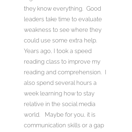
they know everything. Good
leaders take time to evaluate
weakness to see where they
could use some extra help.
Years ago, I took a speed
reading class to improve my
reading and comprehension. I
also spend several hours a
week learning how to stay
relative in the social media
world. Maybe for you, it is
communication skills or a gap