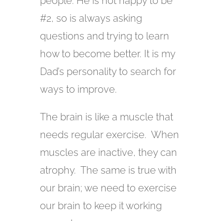
people. He is not happy to be
#2, so is always asking
questions and trying to learn
how to become better. It is my
Dad’s personality to search for
ways to improve.
The brain is like a muscle that
needs regular exercise. When
muscles are inactive, they can
atrophy. The same is true with
our brain; we need to exercise
our brain to keep it working