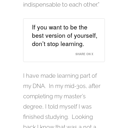
indispensable to each other.”
If you want to be the
best version of yourself,
don’t stop learning.
SHARE ON X
I have made learning part of
my DNA. In my mid-30s, after
completing my master’s
degree, I told myself I was
finished studying. Looking
back I know that was a not a