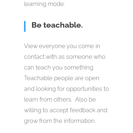
learning mode.
Be teachable.
View everyone you come in
contact with as someone who
can teach you something.
Teachable people are open
and looking for opportunities to
learn from others. Also be
willing to accept feedback and
grow from the information.