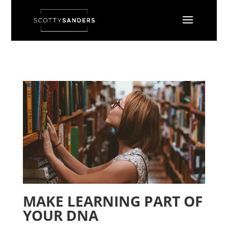
MAKE LEARNING PART OF
YOUR DNA