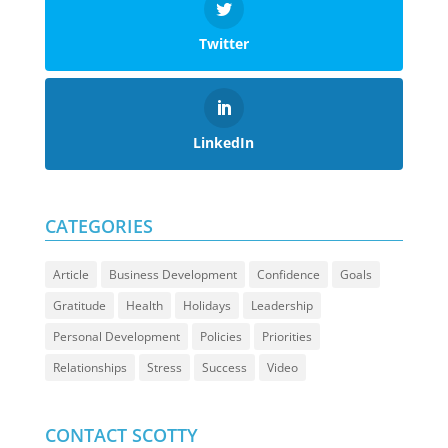
Twitter
LinkedIn
CATEGORIES
Article
Business Development
Confidence
Goals
Gratitude
Health
Holidays
Leadership
Personal Development
Policies
Priorities
Relationships
Stress
Success
Video
CONTACT SCOTTY