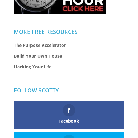
MORE FREE RESOURCES
The Purpose Accelerator
Build Your Own House
Hacking Your Life
FOLLOW SCOTTY
Facebook