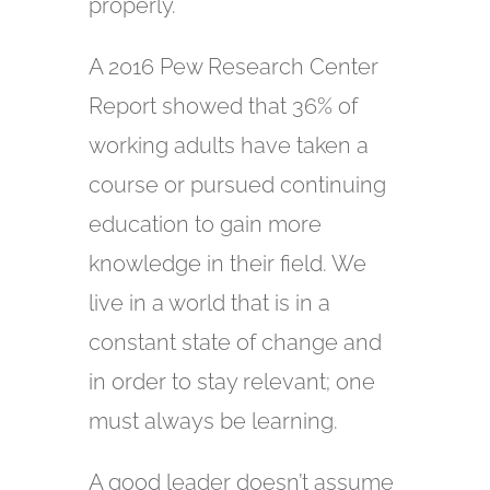
properly.
A 2016 Pew Research Center
Report showed that 36% of
working adults have taken a
course or pursued continuing
education to gain more
knowledge in their field. We
live in a world that is in a
constant state of change and
in order to stay relevant; one
must always be learning.
A good leader doesn’t assume