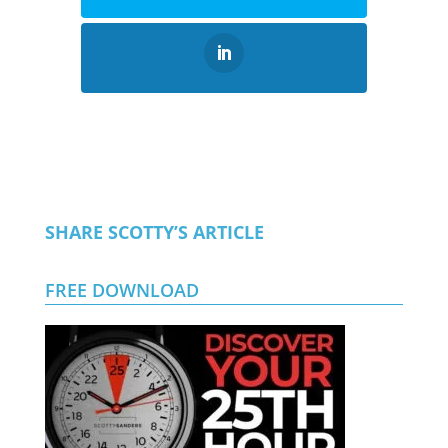
SHARE SCOTTY’S ARTICLE
FREE DOWNLOAD