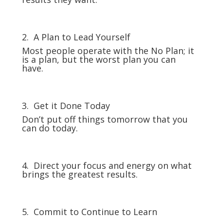
2. A Plan to Lead Yourself
Most people operate with the No Plan; it
is a plan, but the worst plan you can
have.
3. Get it Done Today
Don’t put off things tomorrow that you
can do today.
4. Direct your focus and energy on what
brings the greatest results.
5. Commit to Continue to Learn