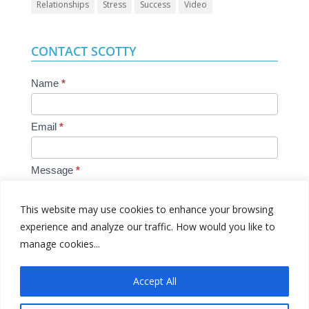
Relationships
Stress
Success
Video
CONTACT SCOTTY
Contact
Name
*
Us
Email
*
Message
*
This website may use cookies to enhance your browsing
experience and analyze our traffic. How would you like to
manage cookies...
Submit
Accept All