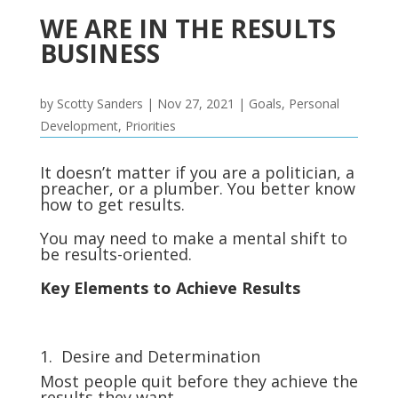
WE ARE IN THE RESULTS
BUSINESS
by
Scotty Sanders
|
Nov 27, 2021
|
Goals
,
Personal
Development
,
Priorities
It doesn’t matter if you are a politician, a
preacher, or a plumber. You better know
how to get results.
You may need to make a mental shift to
be results-oriented.
Key Elements to Achieve Results
1. Desire and Determination
Most people quit before they achieve the
results they want.