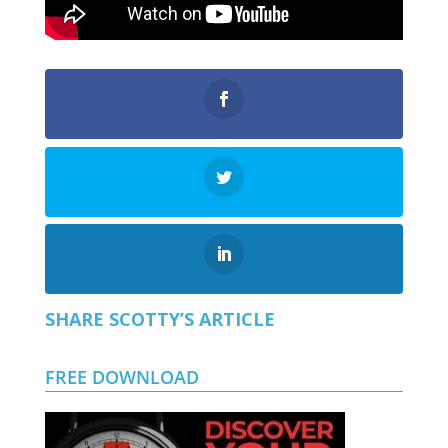
SHARE SCOTTY’S ARTICLE
FREE DOWNLOAD