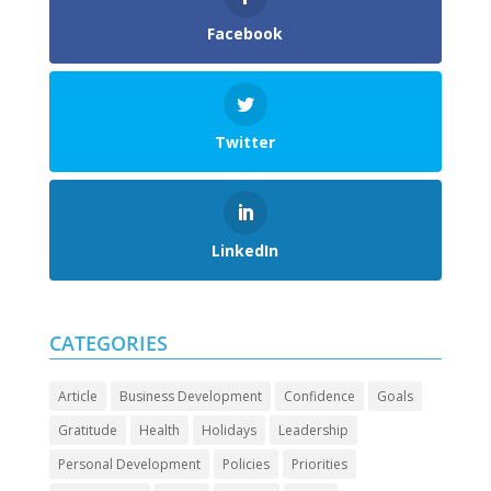
Facebook
Twitter
LinkedIn
CATEGORIES
Article
Business Development
Confidence
Goals
Gratitude
Health
Holidays
Leadership
Personal Development
Policies
Priorities