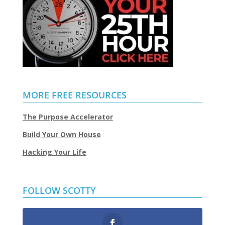
MORE FREE RESOURCES
The Purpose Accelerator
Build Your Own House
Hacking Your Life
FOLLOW SCOTTY