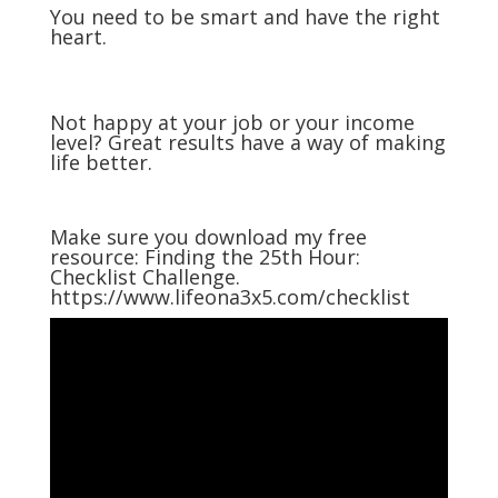
You need to be smart and have the right
heart.
Not happy at your job or your income
level? Great results have a way of making
life better.
Make sure you download my free
resource: Finding the 25th Hour:
Checklist Challenge.
https://www.lifeona3x5.com/checklist