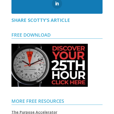
SHARE SCOTTY’S ARTICLE
FREE DOWNLOAD
MORE FREE RESOURCES
The Purpose Accelerator