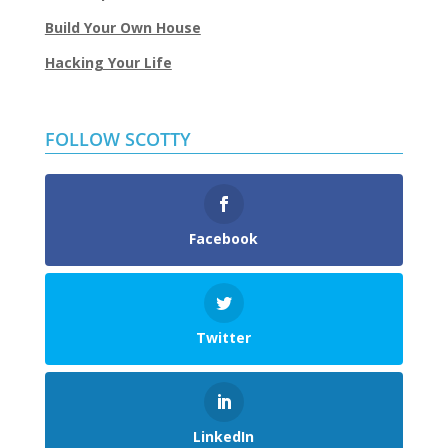
Build Your Own House
Hacking Your Life
FOLLOW SCOTTY
Facebook
Twitter
LinkedIn