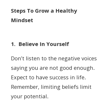
Steps To Grow a Healthy
Mindset
1. Believe In Yourself
Don’t listen to the negative voices
saying you are not good enough.
Expect to have success in life.
Remember, limiting beliefs limit
your potential.