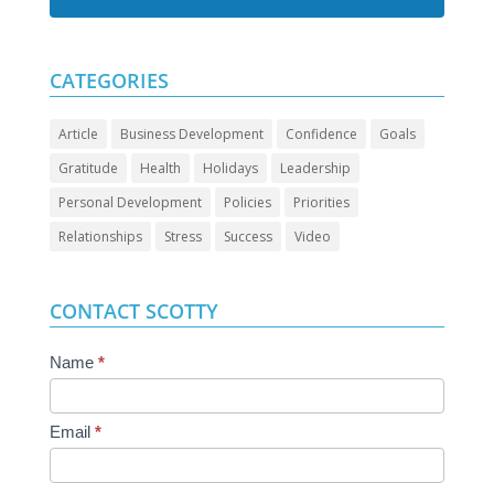
CATEGORIES
Article
Business Development
Confidence
Goals
Gratitude
Health
Holidays
Leadership
Personal Development
Policies
Priorities
Relationships
Stress
Success
Video
CONTACT SCOTTY
Contact
Name
*
Us
Email
*