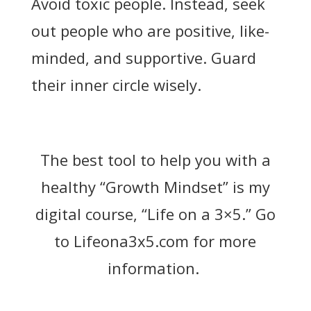
Avoid toxic people. Instead, seek
out people who are positive, like-
minded, and supportive. Guard
their inner circle wisely.
The best tool to help you with a
healthy “Growth Mindset” is my
digital course, “Life on a 3×5.” Go
to
Lifeona3x5.com
for more
information.