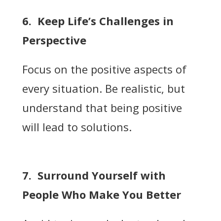
6. Keep Life’s Challenges in
Perspective
Focus on the positive aspects of
every situation. Be realistic, but
understand that being positive
will lead to solutions.
7. Surround Yourself with
People Who Make You Better