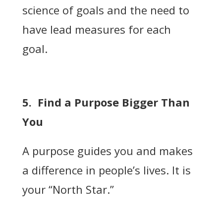
science of goals and the need to
have lead measures for each
goal.
5. Find a Purpose Bigger Than
You
A purpose guides you and makes
a difference in people’s lives. It is
your “North Star.”