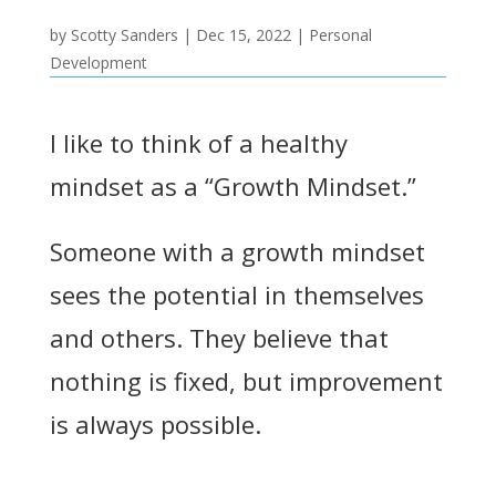
by
Scotty Sanders
|
Dec 15, 2022
|
Personal
Development
I like to think of a healthy
mindset as a “Growth Mindset.”
Someone with a growth mindset
sees the potential in themselves
and others. They believe that
nothing is fixed, but improvement
is always possible.