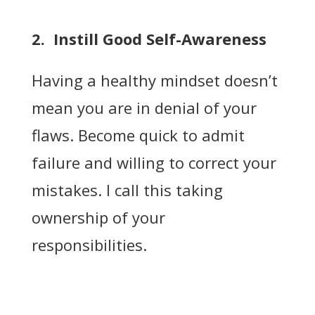
2. Instill Good Self-Awareness
Having a healthy mindset doesn’t
mean you are in denial of your
flaws. Become quick to admit
failure and willing to correct your
mistakes. I call this taking
ownership of your
responsibilities.