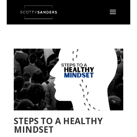
STEPS TO A HEALTHY
MINDSET