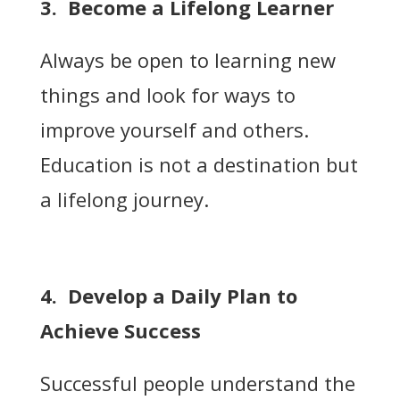
3. Become a Lifelong Learner
Always be open to learning new
things and look for ways to
improve yourself and others.
Education is not a destination but
a lifelong journey.
4. Develop a Daily Plan to
Achieve Success
Successful people understand the