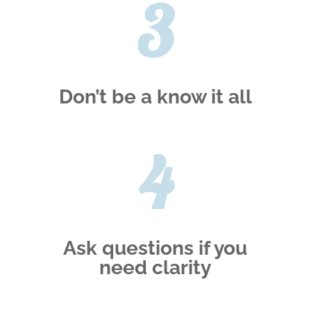
3
Don’t be a know it all
4
Ask questions if you
need clarity