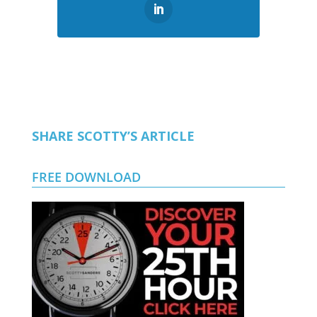
SHARE SCOTTY’S ARTICLE
FREE DOWNLOAD