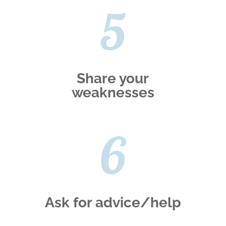
5
Share your
weaknesses
6
Ask for advice/help