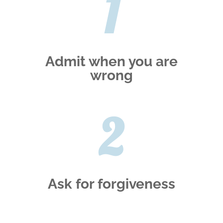
1
Admit when you are
wrong
2
Ask for forgiveness