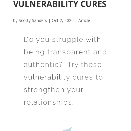
VULNERABILITY CURES
by
Scotty Sanders
|
Oct 2, 2020
|
Article
Do you struggle with
being transparent and
authentic? Try these
vulnerability cures to
strengthen your
relationships.