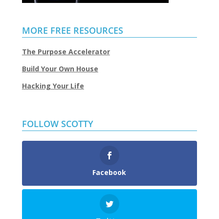
MORE FREE RESOURCES
The Purpose Accelerator
Build Your Own House
Hacking Your Life
FOLLOW SCOTTY
Facebook