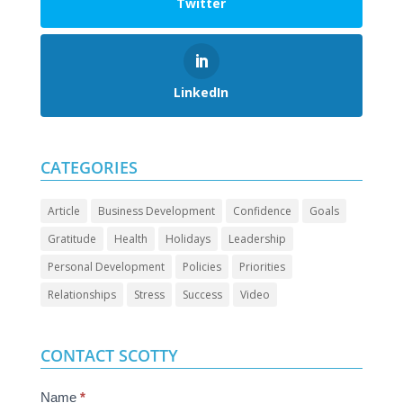
Twitter
LinkedIn
CATEGORIES
Article
Business Development
Confidence
Goals
Gratitude
Health
Holidays
Leadership
Personal Development
Policies
Priorities
Relationships
Stress
Success
Video
CONTACT SCOTTY
Contact
Name
*