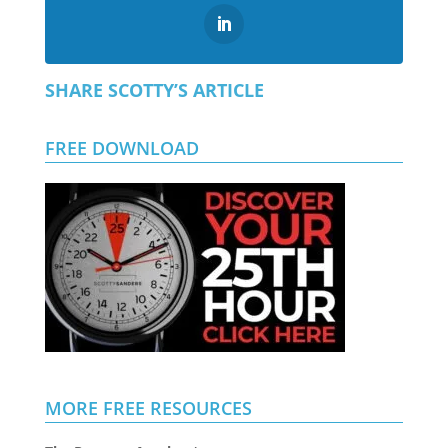
SHARE SCOTTY’S ARTICLE
FREE DOWNLOAD
MORE FREE RESOURCES