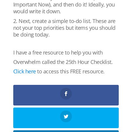
Important Now), and then do it! Ideally, you
would write it down.
Next, create a simple to-do list. These are
not your top priorities but items you should
be doing today.
I have a free resource to help you with
Overwhelm called the 25th Hour Checklist.
Click here
to access this FREE resource.