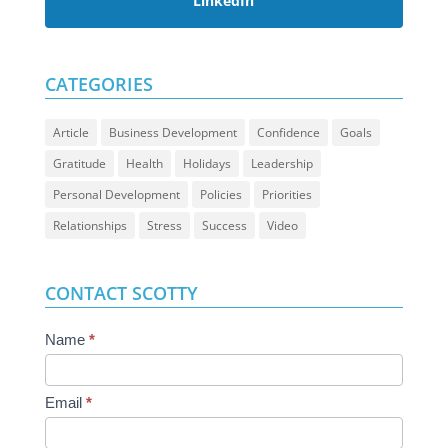
LinkedIn
CATEGORIES
Article
Business Development
Confidence
Goals
Gratitude
Health
Holidays
Leadership
Personal Development
Policies
Priorities
Relationships
Stress
Success
Video
CONTACT SCOTTY
Contact
Name
*
Us
Email
*