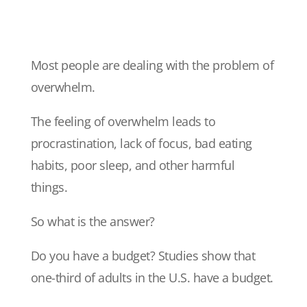
Most people are dealing with the problem of
overwhelm.
The feeling of overwhelm leads to
procrastination, lack of focus, bad eating
habits, poor sleep, and other harmful
things.
So what is the answer?
Do you have a budget? Studies show that
one-third of adults in the U.S. have a budget.