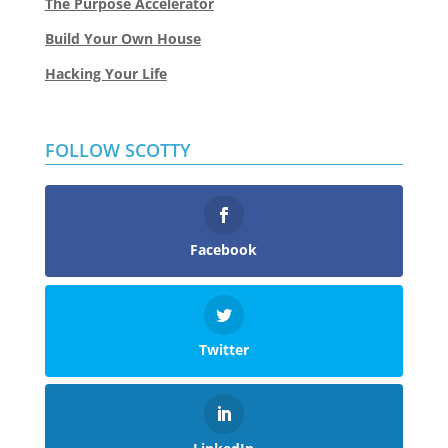
The Purpose Accelerator
Build Your Own House
Hacking Your Life
FOLLOW SCOTTY
Facebook
Twitter