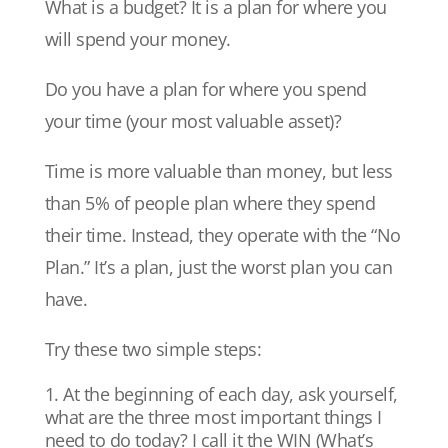
What is a budget? It is a plan for where you
will spend your money.
Do you have a plan for where you spend
your time (your most valuable asset)?
Time is more valuable than money, but less
than 5% of people plan where they spend
their time. Instead, they operate with the “No
Plan.” It’s a plan, just the worst plan you can
have.
Try these two simple steps:
At the beginning of each day, ask yourself,
what are the three most important things I
need to do today? I call it the WIN (What’s