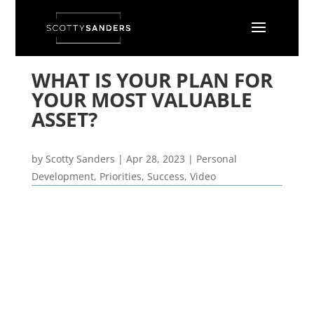
WHAT IS YOUR PLAN FOR
YOUR MOST VALUABLE
ASSET?
by
Scotty Sanders
|
Apr 28, 2023
|
Personal
Development
,
Priorities
,
Success
,
Video